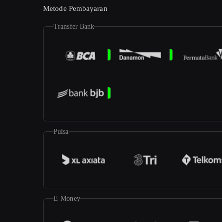
Metode Pembayaran
Transfer Bank
Pulsa
E-Money