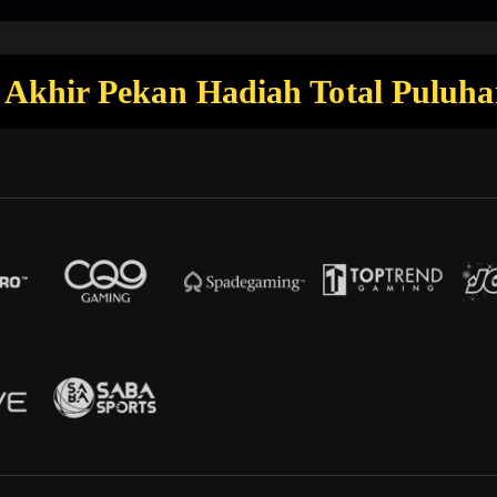
Akhir Pekan Hadiah Total Puluha