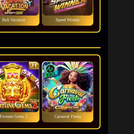
Bali Vacation
Speed Winner
Fortune Gems 2
Carnaval Fiesta