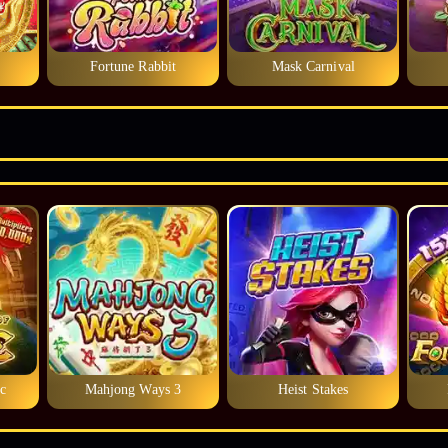
Fortune Rabbit
Mask Carnival
c
Mahjong Ways 3
Heist Stakes