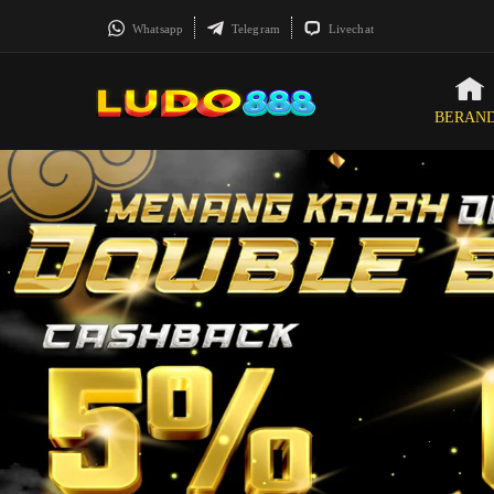
Whatsapp
Telegram
Livechat
BERAN