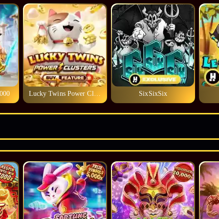
1000
Lucky Twins Power Clusters
SixSixSix