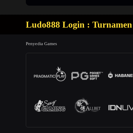
Ludo888 Login : Turnamen 
Penyedia Games