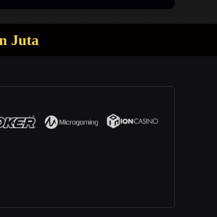
n Juta