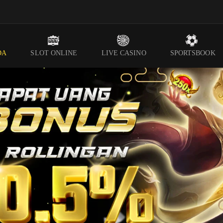
DA
SLOT ONLINE
LIVE CASINO
SPORTSBOOK