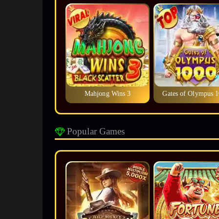
Mahjong Wins 3
Gates of Olympus 
Popular Games