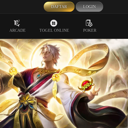
DAFTAR
LOGIN
ARCADE
TOGEL ONLINE
POKER