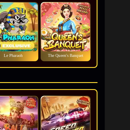
Le Pharaoh
The Queen's Banquet