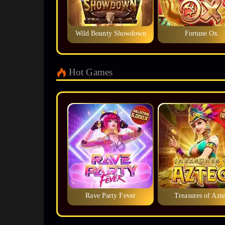
Wild Bounty Showdown
Fortune Ox
Hot Games
Rave Party Fever
Treasures of Azte