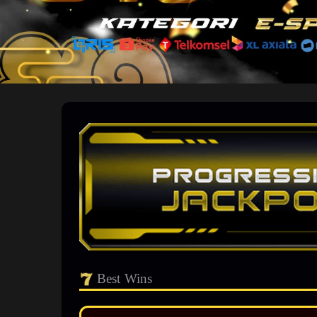
Best Wins